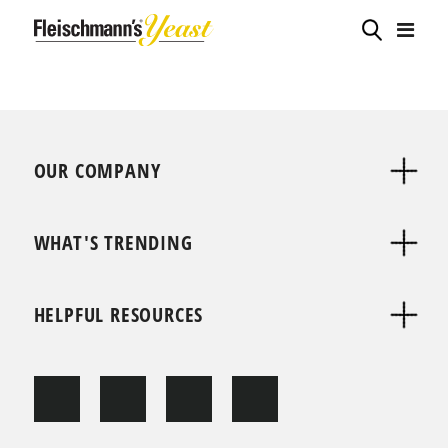
OUR COMPANY
WHAT'S TRENDING
HELPFUL RESOURCES