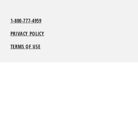
1-800-777-4959
PRIVACY POLICY
TERMS OF USE