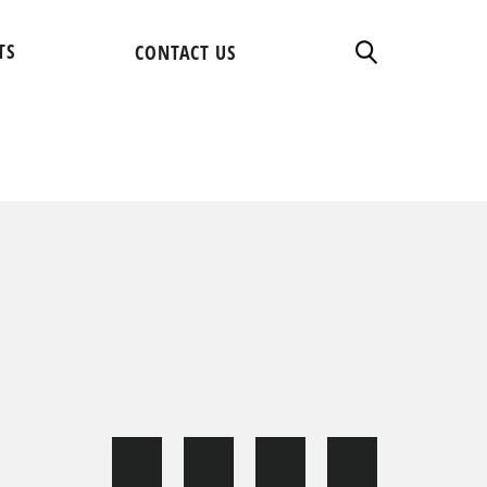
TS
CONTACT US