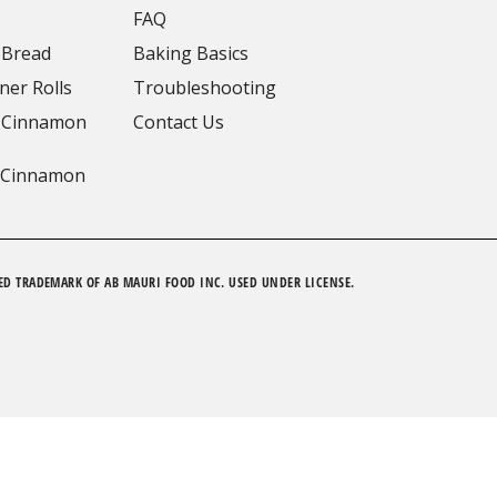
FAQ
 Bread
Baking Basics
ner Rolls
Troubleshooting
 Cinnamon
Contact Us
 Cinnamon
ED TRADEMARK OF AB MAURI FOOD INC. USED UNDER LICENSE.