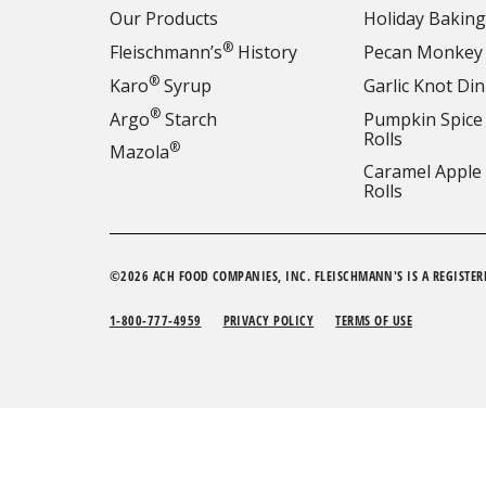
Our Products
Holiday Baking
®
Fleischmann’s
History
Pecan Monkey
®
Karo
Syrup
Garlic Knot Din
®
Argo
Starch
Pumpkin Spice
Rolls
®
Mazola
Caramel Apple
Rolls
©2026 ACH FOOD COMPANIES, INC. FLEISCHMANN'S IS A REGISTER
1-800-777-4959
PRIVACY POLICY
TERMS OF USE