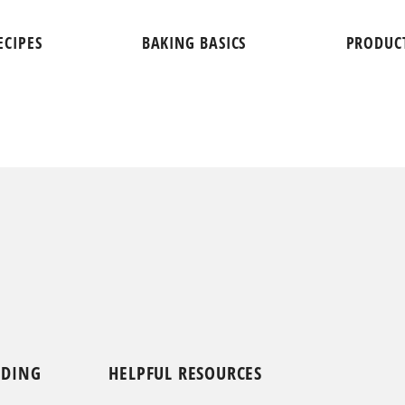
ECIPES
BAKING BASICS
PRODUC
NDING
HELPFUL RESOURCES