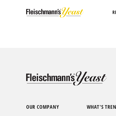
R
OUR COMPANY
WHAT'S TRE