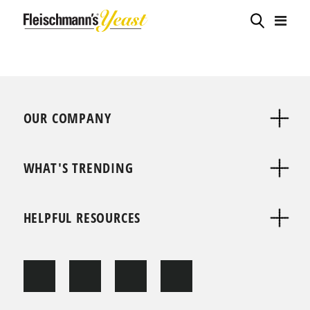
OUR COMPANY
WHAT'S TRENDING
HELPFUL RESOURCES