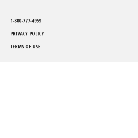
1-800-777-4959
PRIVACY POLICY
TERMS OF USE