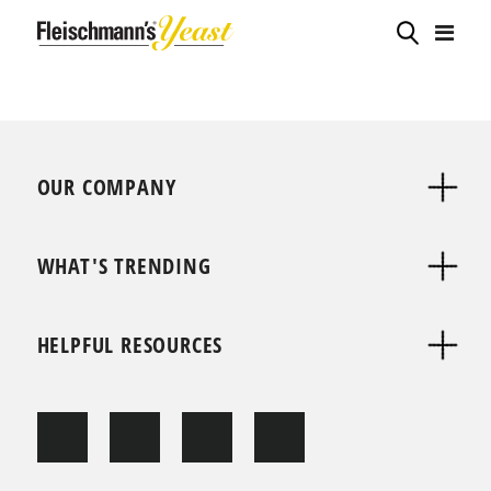
OUR COMPANY
WHAT'S TRENDING
HELPFUL RESOURCES