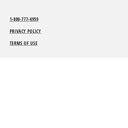
1-800-777-4959
PRIVACY POLICY
TERMS OF USE