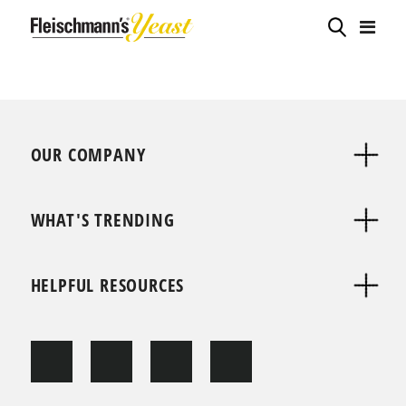
OUR COMPANY
WHAT'S TRENDING
HELPFUL RESOURCES