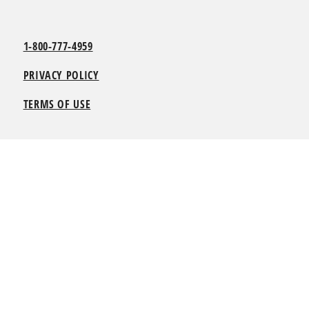
1-800-777-4959
PRIVACY POLICY
TERMS OF USE