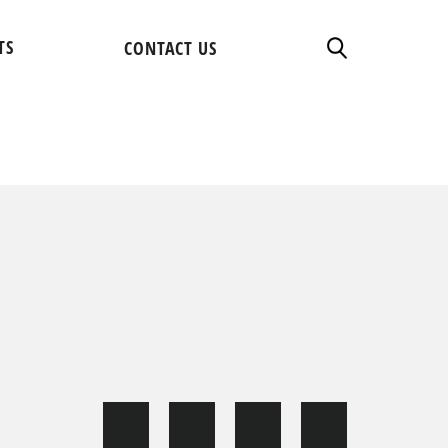
TS
CONTACT US