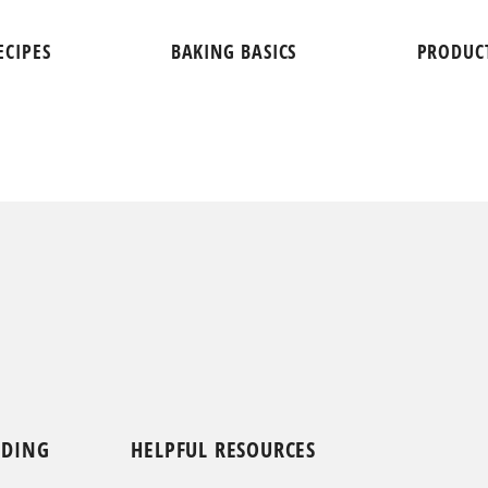
ECIPES
BAKING BASICS
PRODUC
NDING
HELPFUL RESOURCES