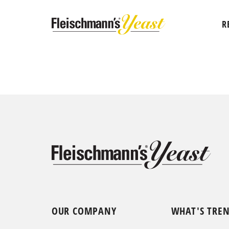
R
OUR COMPANY
WHAT'S TRE