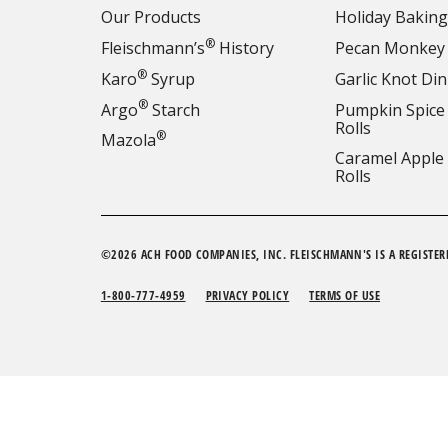
Our Products
Holiday Baking
®
Fleischmann’s
History
Pecan Monkey
®
Karo
Syrup
Garlic Knot Din
®
Argo
Starch
Pumpkin Spice
Rolls
®
Mazola
Caramel Apple
Rolls
©2026 ACH FOOD COMPANIES, INC. FLEISCHMANN'S IS A REGISTER
1-800-777-4959
PRIVACY POLICY
TERMS OF USE