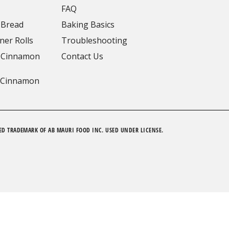
FAQ
 Bread
Baking Basics
ner Rolls
Troubleshooting
 Cinnamon
Contact Us
 Cinnamon
ED TRADEMARK OF AB MAURI FOOD INC. USED UNDER LICENSE.