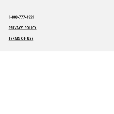
1-800-777-4959
PRIVACY POLICY
TERMS OF USE