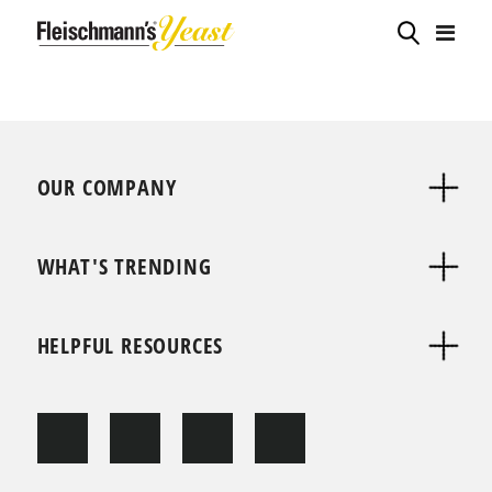
OUR COMPANY
WHAT'S TRENDING
HELPFUL RESOURCES