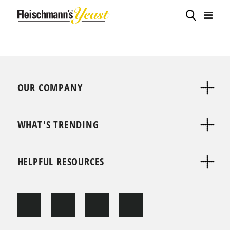
OUR COMPANY
WHAT'S TRENDING
HELPFUL RESOURCES