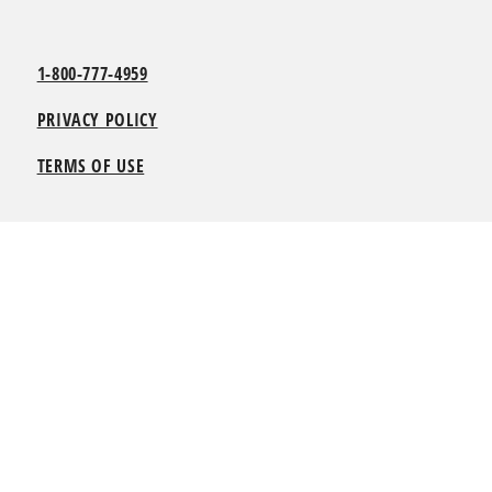
1-800-777-4959
PRIVACY POLICY
TERMS OF USE