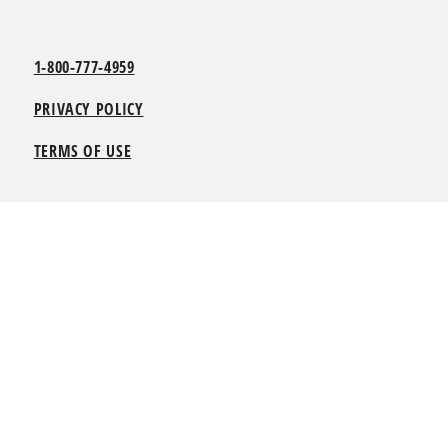
1-800-777-4959
PRIVACY POLICY
TERMS OF USE