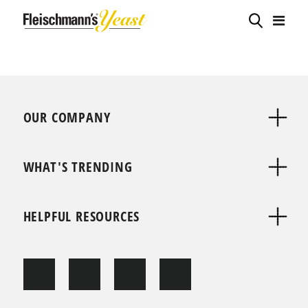
OUR COMPANY
WHAT'S TRENDING
HELPFUL RESOURCES