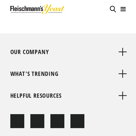
OUR COMPANY
WHAT'S TRENDING
HELPFUL RESOURCES