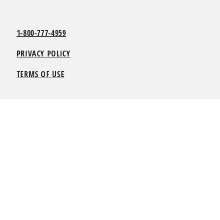
1-800-777-4959
PRIVACY POLICY
TERMS OF USE