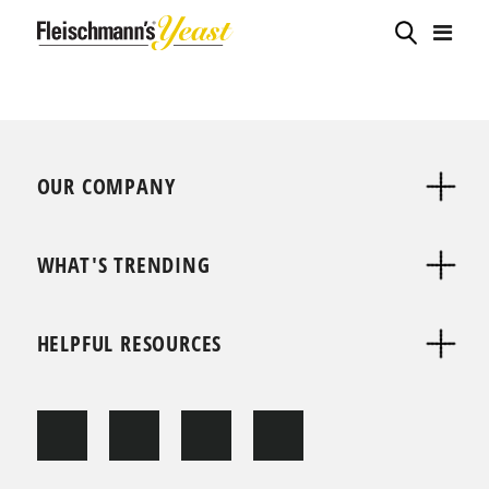
OUR COMPANY
WHAT'S TRENDING
HELPFUL RESOURCES