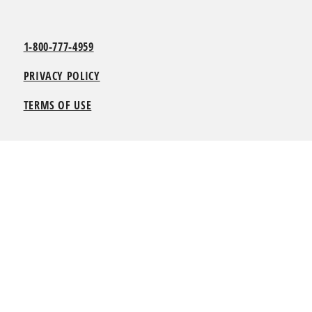
1-800-777-4959
PRIVACY POLICY
TERMS OF USE