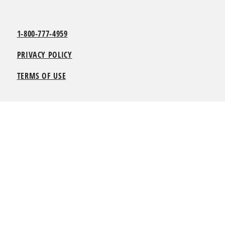
1-800-777-4959
PRIVACY POLICY
TERMS OF USE