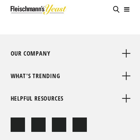
OUR COMPANY
WHAT'S TRENDING
HELPFUL RESOURCES