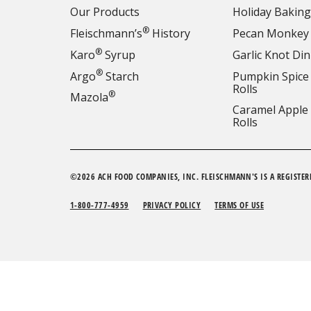
Our Products
Holiday Baking
®
Fleischmann’s
History
Pecan Monkey
®
Karo
Syrup
Garlic Knot Din
®
Argo
Starch
Pumpkin Spice
Rolls
®
Mazola
Caramel Apple
Rolls
©2026 ACH FOOD COMPANIES, INC. FLEISCHMANN'S IS A REGISTER
1-800-777-4959
PRIVACY POLICY
TERMS OF USE