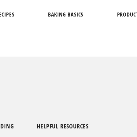
ECIPES
BAKING BASICS
PRODUC
NDING
HELPFUL RESOURCES