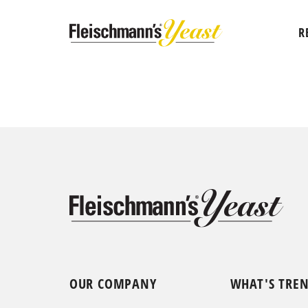
R
OUR COMPANY
WHAT'S TRE