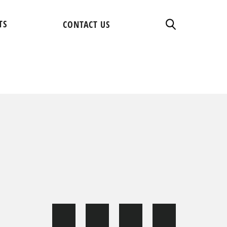
TS
CONTACT US