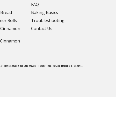
FAQ
 Bread
Baking Basics
ner Rolls
Troubleshooting
 Cinnamon
Contact Us
 Cinnamon
ED TRADEMARK OF AB MAURI FOOD INC. USED UNDER LICENSE.