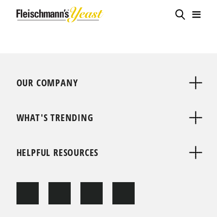
OUR COMPANY
WHAT'S TRENDING
HELPFUL RESOURCES