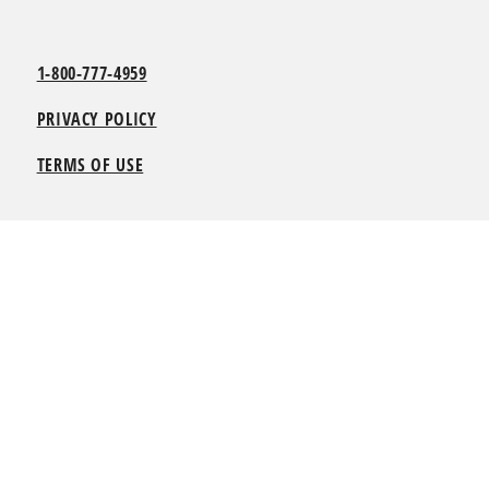
1-800-777-4959
PRIVACY POLICY
TERMS OF USE