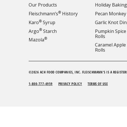
Our Products
Holiday Baking
®
Fleischmann’s
History
Pecan Monkey
®
Karo
Syrup
Garlic Knot Din
®
Argo
Starch
Pumpkin Spice
Rolls
®
Mazola
Caramel Apple
Rolls
©2026 ACH FOOD COMPANIES, INC. FLEISCHMANN'S IS A REGISTER
1-800-777-4959
PRIVACY POLICY
TERMS OF USE