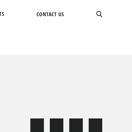
TS
CONTACT US