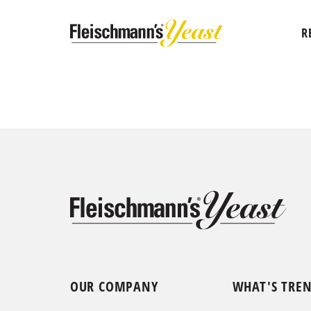
R
OUR COMPANY
WHAT'S TRE