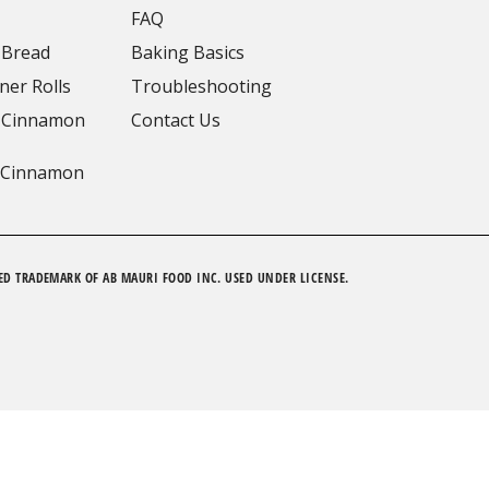
FAQ
 Bread
Baking Basics
ner Rolls
Troubleshooting
 Cinnamon
Contact Us
 Cinnamon
ED TRADEMARK OF AB MAURI FOOD INC. USED UNDER LICENSE.