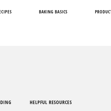
ECIPES
BAKING BASICS
PRODUC
NDING
HELPFUL RESOURCES