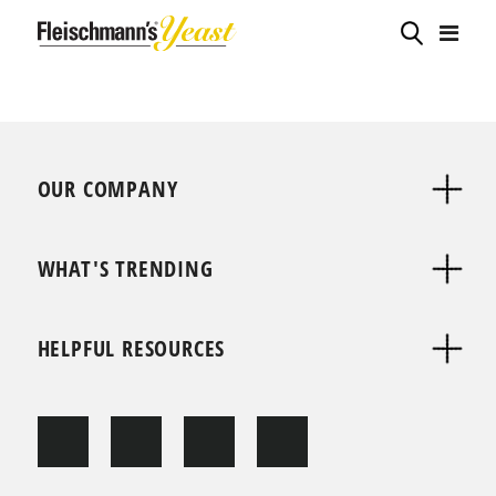
OUR COMPANY
WHAT'S TRENDING
HELPFUL RESOURCES