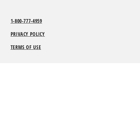
1-800-777-4959
PRIVACY POLICY
TERMS OF USE