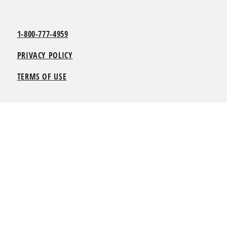
1-800-777-4959
PRIVACY POLICY
TERMS OF USE