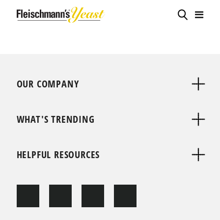
OUR COMPANY
WHAT'S TRENDING
HELPFUL RESOURCES