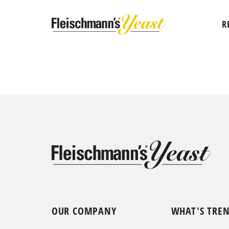
R
OUR COMPANY
WHAT'S TRE