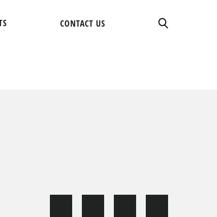
TS
CONTACT US