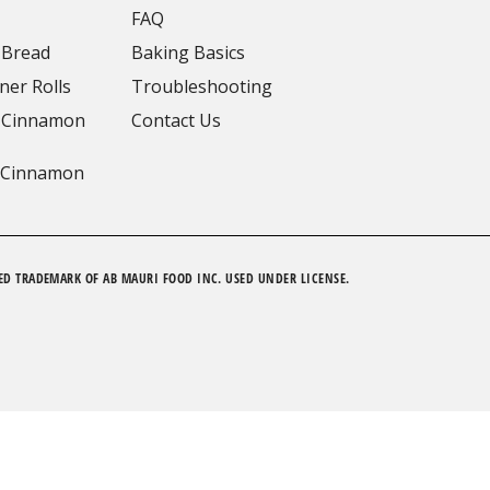
FAQ
 Bread
Baking Basics
ner Rolls
Troubleshooting
 Cinnamon
Contact Us
 Cinnamon
ED TRADEMARK OF AB MAURI FOOD INC. USED UNDER LICENSE.