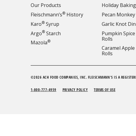
Our Products
Holiday Baking
®
Fleischmann’s
History
Pecan Monkey
®
Karo
Syrup
Garlic Knot Din
®
Argo
Starch
Pumpkin Spice
Rolls
®
Mazola
Caramel Apple
Rolls
©2026 ACH FOOD COMPANIES, INC. FLEISCHMANN'S IS A REGISTER
1-800-777-4959
PRIVACY POLICY
TERMS OF USE