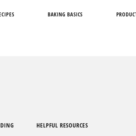
ECIPES
BAKING BASICS
PRODUC
NDING
HELPFUL RESOURCES