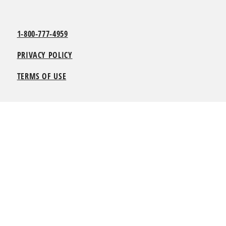
1-800-777-4959
PRIVACY POLICY
TERMS OF USE