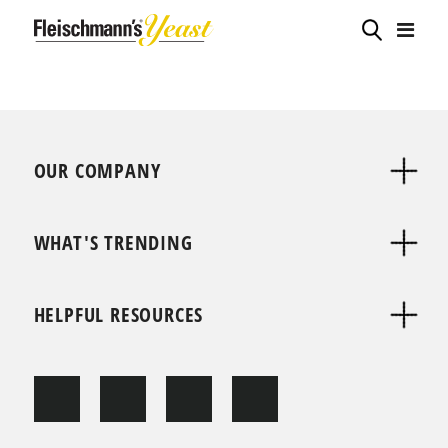
OUR COMPANY
WHAT'S TRENDING
HELPFUL RESOURCES