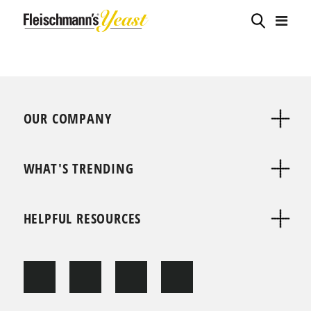
OUR COMPANY
WHAT'S TRENDING
HELPFUL RESOURCES