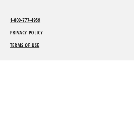
1-800-777-4959
PRIVACY POLICY
TERMS OF USE