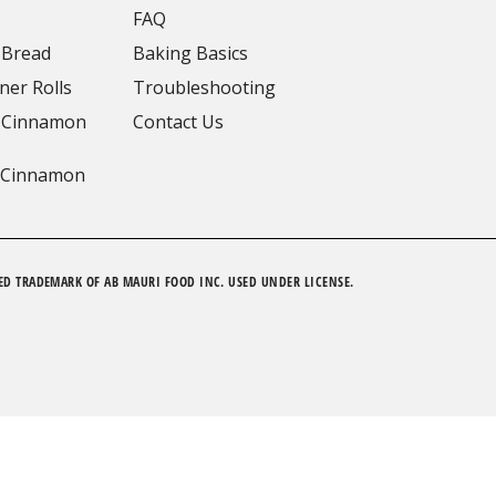
FAQ
 Bread
Baking Basics
ner Rolls
Troubleshooting
 Cinnamon
Contact Us
 Cinnamon
ED TRADEMARK OF AB MAURI FOOD INC. USED UNDER LICENSE.