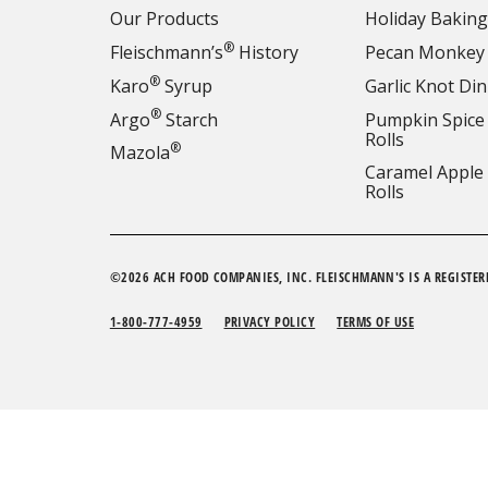
Our Products
Holiday Baking
®
Fleischmann’s
History
Pecan Monkey
®
Karo
Syrup
Garlic Knot Din
®
Argo
Starch
Pumpkin Spice
Rolls
®
Mazola
Caramel Apple
Rolls
©2026 ACH FOOD COMPANIES, INC. FLEISCHMANN'S IS A REGISTER
1-800-777-4959
PRIVACY POLICY
TERMS OF USE