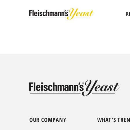
R
OUR COMPANY
WHAT'S TRE