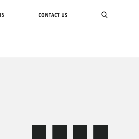
TS
CONTACT US