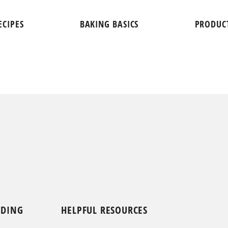
ECIPES
BAKING BASICS
PRODUC
NDING
HELPFUL RESOURCES