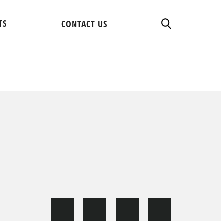
TS
CONTACT US