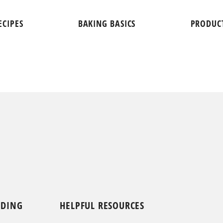
ECIPES
BAKING BASICS
PRODUC
NDING
HELPFUL RESOURCES