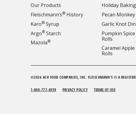
Our Products
Holiday Baking
®
Fleischmann’s
History
Pecan Monkey
®
Karo
Syrup
Garlic Knot Din
®
Argo
Starch
Pumpkin Spice
Rolls
®
Mazola
Caramel Apple
Rolls
©2026 ACH FOOD COMPANIES, INC. FLEISCHMANN'S IS A REGISTER
1-800-777-4959
PRIVACY POLICY
TERMS OF USE