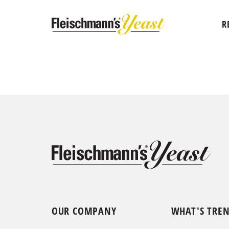
R
OUR COMPANY
WHAT'S TRE