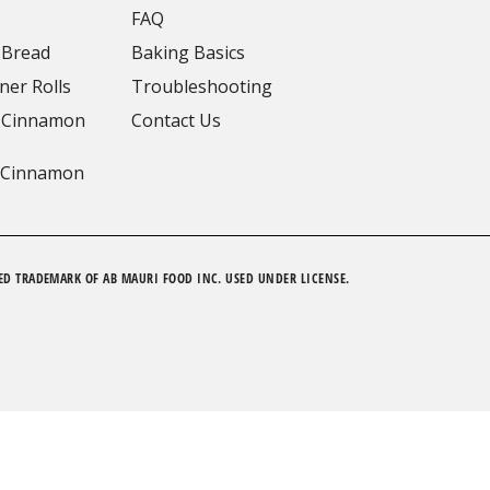
FAQ
 Bread
Baking Basics
ner Rolls
Troubleshooting
 Cinnamon
Contact Us
 Cinnamon
ED TRADEMARK OF AB MAURI FOOD INC. USED UNDER LICENSE.