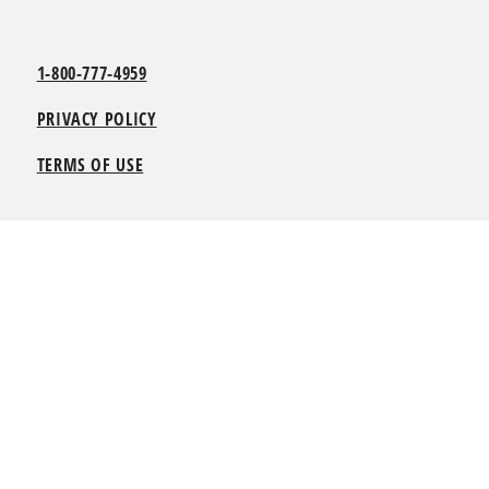
1-800-777-4959
PRIVACY POLICY
TERMS OF USE