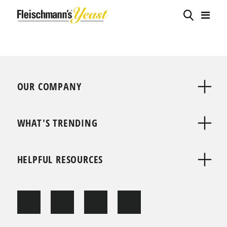
OUR COMPANY
WHAT'S TRENDING
HELPFUL RESOURCES