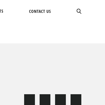
TS
CONTACT US