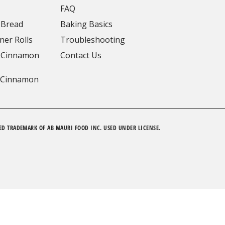
FAQ
 Bread
Baking Basics
ner Rolls
Troubleshooting
 Cinnamon
Contact Us
 Cinnamon
ED TRADEMARK OF AB MAURI FOOD INC. USED UNDER LICENSE.