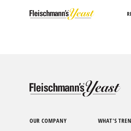
R
OUR COMPANY
WHAT'S TRE