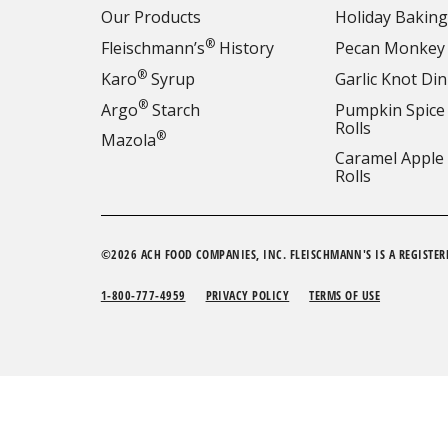
Our Products
Holiday Baking
®
Fleischmann’s
History
Pecan Monkey
®
Karo
Syrup
Garlic Knot Din
®
Argo
Starch
Pumpkin Spice
Rolls
®
Mazola
Caramel Apple
Rolls
©2026 ACH FOOD COMPANIES, INC. FLEISCHMANN'S IS A REGISTER
1-800-777-4959
PRIVACY POLICY
TERMS OF USE