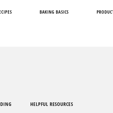
ECIPES
BAKING BASICS
PRODUC
NDING
HELPFUL RESOURCES