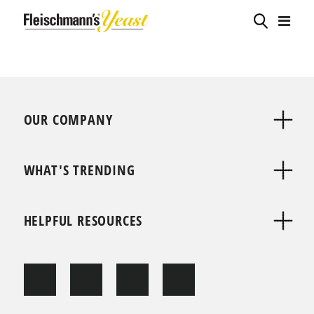
OUR COMPANY
WHAT'S TRENDING
HELPFUL RESOURCES