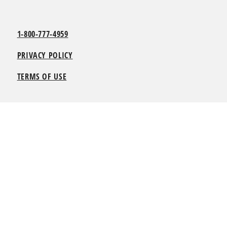
1-800-777-4959
PRIVACY POLICY
TERMS OF USE