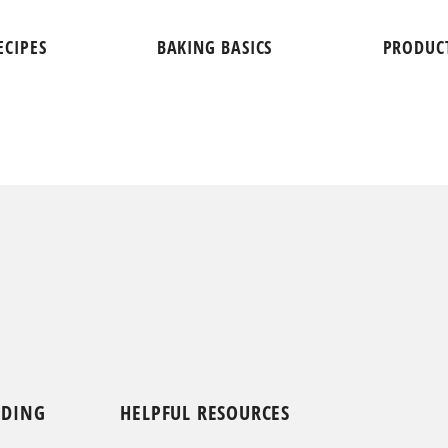
ECIPES
BAKING BASICS
PRODUC
NDING
HELPFUL RESOURCES