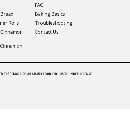
FAQ
 Bread
Baking Basics
ner Rolls
Troubleshooting
 Cinnamon
Contact Us
 Cinnamon
ED TRADEMARK OF AB MAURI FOOD INC. USED UNDER LICENSE.