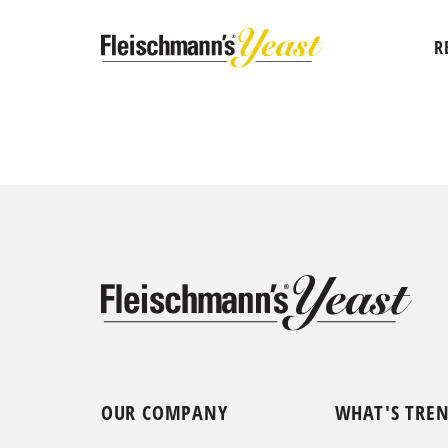
R
OUR COMPANY
WHAT'S TRE