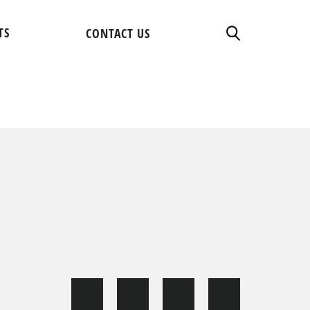
TS
CONTACT US