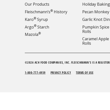
Our Products
Holiday Baking
®
Fleischmann’s
History
Pecan Monkey
®
Karo
Syrup
Garlic Knot Din
®
Argo
Starch
Pumpkin Spice
Rolls
®
Mazola
Caramel Apple
Rolls
©2026 ACH FOOD COMPANIES, INC. FLEISCHMANN'S IS A REGISTER
1-800-777-4959
PRIVACY POLICY
TERMS OF USE