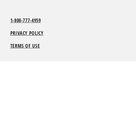
1-800-777-4959
PRIVACY POLICY
TERMS OF USE