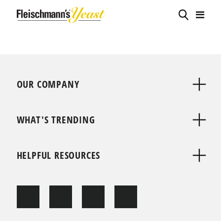
OUR COMPANY
WHAT'S TRENDING
HELPFUL RESOURCES