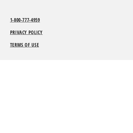
1-800-777-4959
PRIVACY POLICY
TERMS OF USE