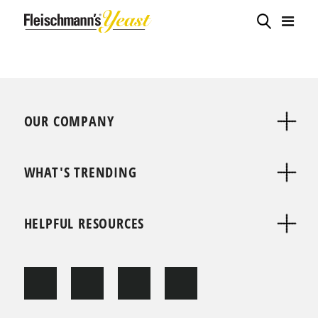
OUR COMPANY
WHAT'S TRENDING
HELPFUL RESOURCES