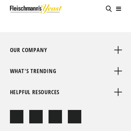
OUR COMPANY
WHAT'S TRENDING
HELPFUL RESOURCES