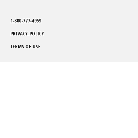
1-800-777-4959
PRIVACY POLICY
TERMS OF USE