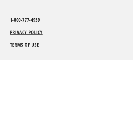
1-800-777-4959
PRIVACY POLICY
TERMS OF USE