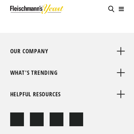
OUR COMPANY
WHAT'S TRENDING
HELPFUL RESOURCES