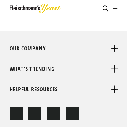
OUR COMPANY
WHAT'S TRENDING
HELPFUL RESOURCES