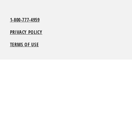
1-800-777-4959
PRIVACY POLICY
TERMS OF USE