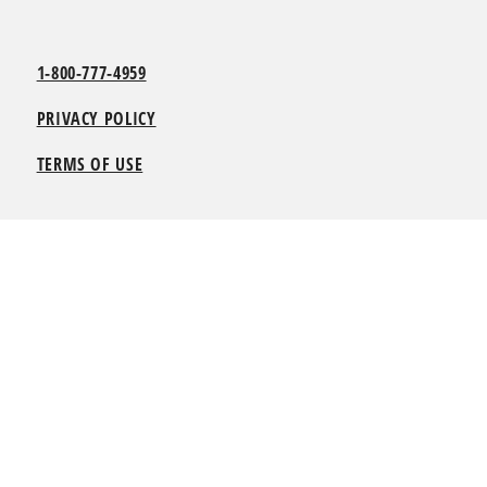
1-800-777-4959
PRIVACY POLICY
TERMS OF USE