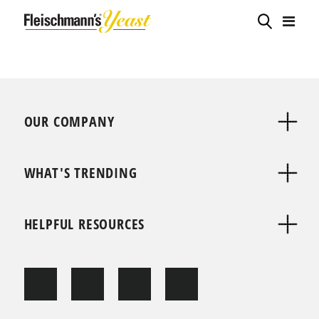
OUR COMPANY
WHAT'S TRENDING
HELPFUL RESOURCES