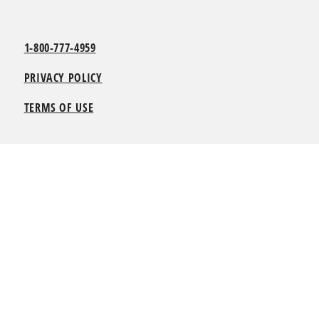
1-800-777-4959
PRIVACY POLICY
TERMS OF USE