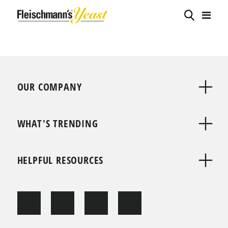
OUR COMPANY
WHAT'S TRENDING
HELPFUL RESOURCES