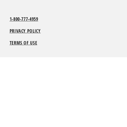
1-800-777-4959
PRIVACY POLICY
TERMS OF USE