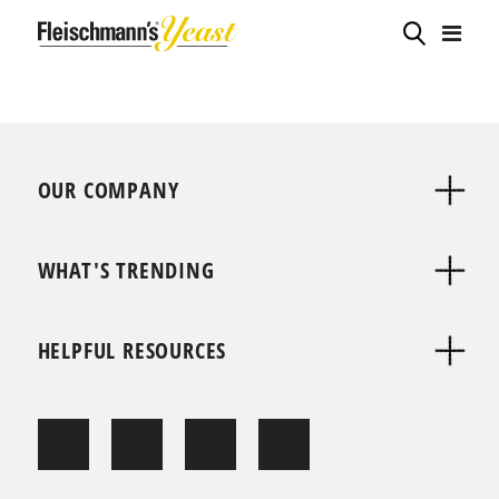
OUR COMPANY
WHAT'S TRENDING
HELPFUL RESOURCES