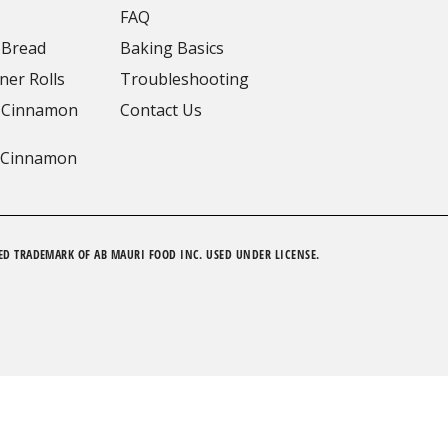
FAQ
 Bread
Baking Basics
ner Rolls
Troubleshooting
 Cinnamon
Contact Us
 Cinnamon
ED TRADEMARK OF AB MAURI FOOD INC. USED UNDER LICENSE.