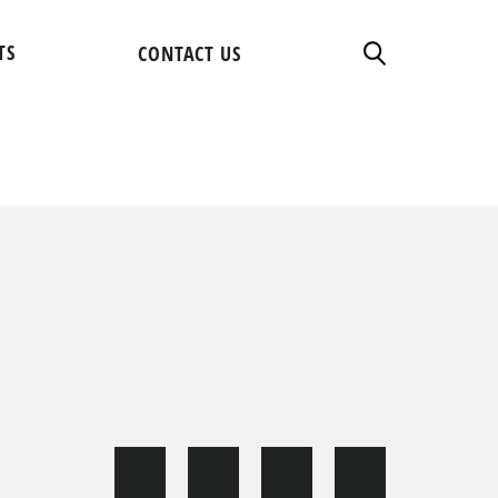
TS
CONTACT US