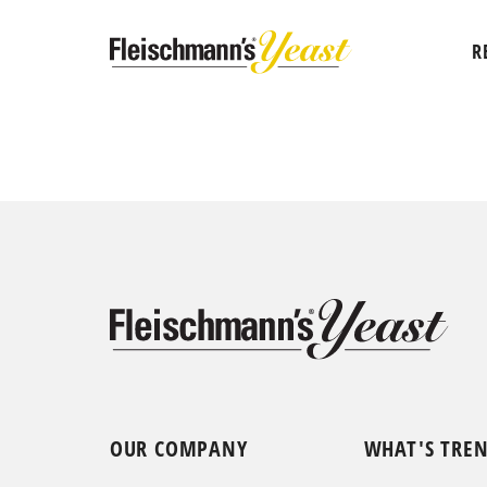
R
OUR COMPANY
WHAT'S TRE