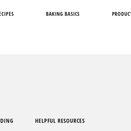
ECIPES
BAKING BASICS
PRODUC
NDING
HELPFUL RESOURCES