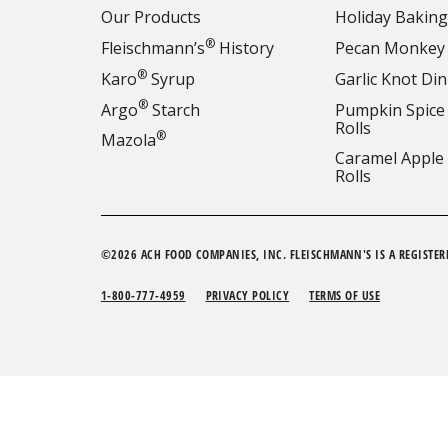
Our Products
Holiday Baking
®
Fleischmann’s
History
Pecan Monkey
®
Karo
Syrup
Garlic Knot Din
®
Argo
Starch
Pumpkin Spice
Rolls
®
Mazola
Caramel Apple
Rolls
©2026 ACH FOOD COMPANIES, INC. FLEISCHMANN'S IS A REGISTER
1-800-777-4959
PRIVACY POLICY
TERMS OF USE