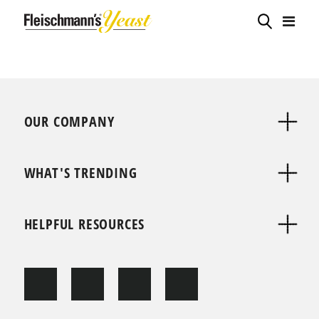
OUR COMPANY
WHAT'S TRENDING
HELPFUL RESOURCES