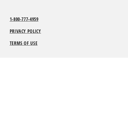
1-800-777-4959
PRIVACY POLICY
TERMS OF USE