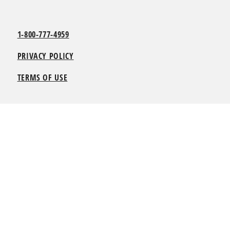
1-800-777-4959
PRIVACY POLICY
TERMS OF USE