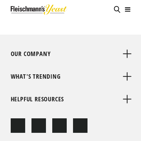
OUR COMPANY
WHAT'S TRENDING
HELPFUL RESOURCES