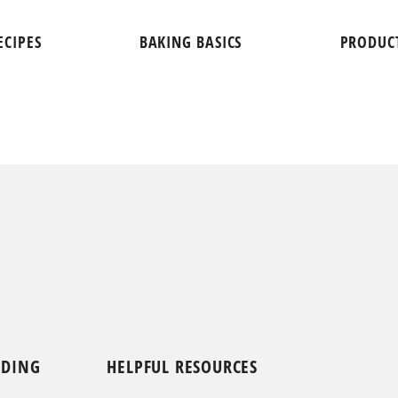
ECIPES
BAKING BASICS
PRODUC
NDING
HELPFUL RESOURCES