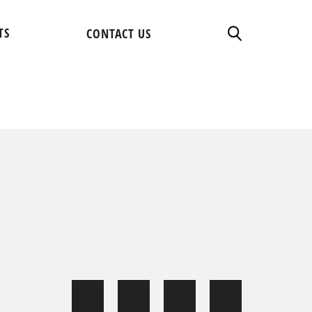
TS
CONTACT US