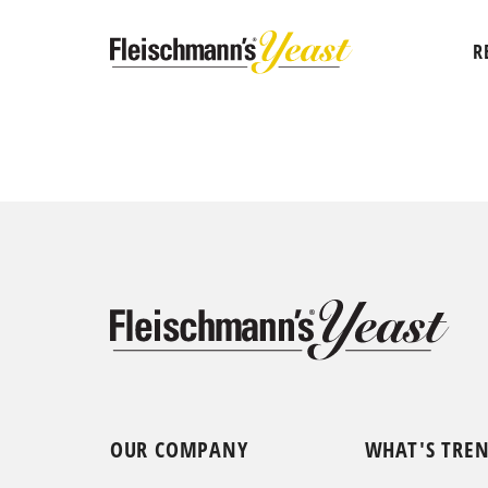
R
OUR COMPANY
WHAT'S TRE