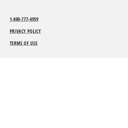
1-800-777-4959
PRIVACY POLICY
TERMS OF USE