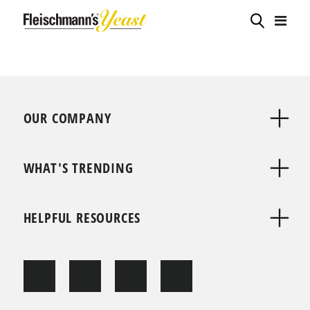
OUR COMPANY
WHAT'S TRENDING
HELPFUL RESOURCES