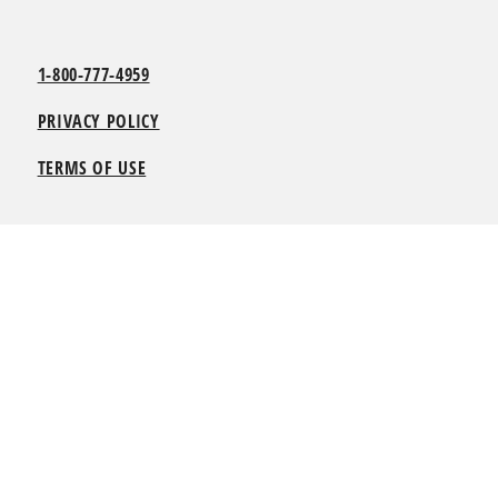
1-800-777-4959
PRIVACY POLICY
TERMS OF USE