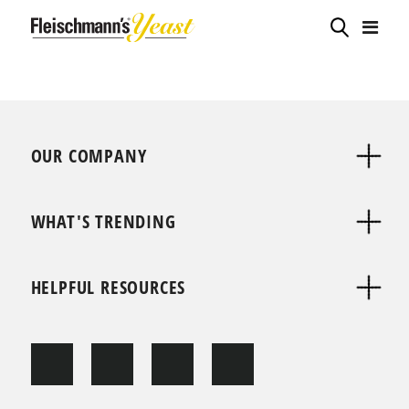
OUR COMPANY
WHAT'S TRENDING
HELPFUL RESOURCES