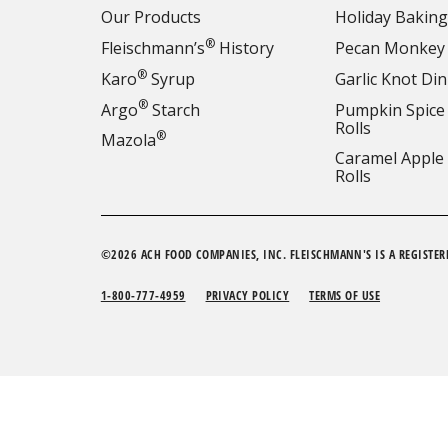
Our Products
Holiday Baking
®
Fleischmann’s
History
Pecan Monkey
®
Karo
Syrup
Garlic Knot Din
®
Argo
Starch
Pumpkin Spice
Rolls
®
Mazola
Caramel Apple
Rolls
©2026 ACH FOOD COMPANIES, INC. FLEISCHMANN'S IS A REGISTER
1-800-777-4959
PRIVACY POLICY
TERMS OF USE