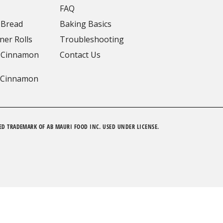
FAQ
 Bread
Baking Basics
ner Rolls
Troubleshooting
 Cinnamon
Contact Us
 Cinnamon
ED TRADEMARK OF AB MAURI FOOD INC. USED UNDER LICENSE.