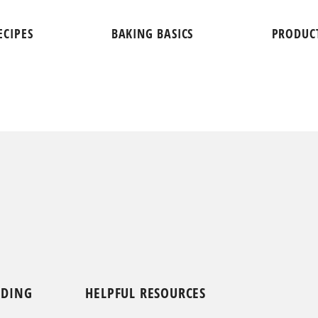
ECIPES
BAKING BASICS
PRODUC
NDING
HELPFUL RESOURCES