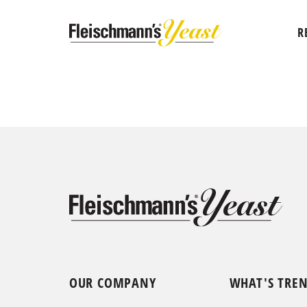
R
OUR COMPANY
WHAT'S TRE