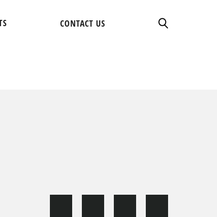
TS
CONTACT US