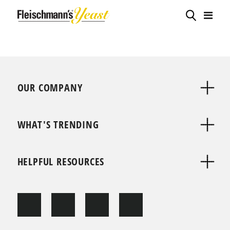
OUR COMPANY
WHAT'S TRENDING
HELPFUL RESOURCES