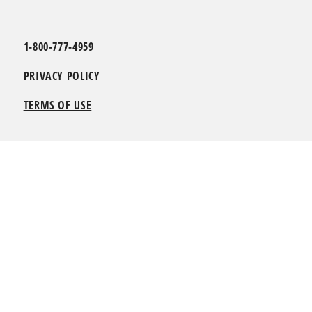
1-800-777-4959
PRIVACY POLICY
TERMS OF USE