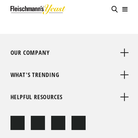
OUR COMPANY
WHAT'S TRENDING
HELPFUL RESOURCES