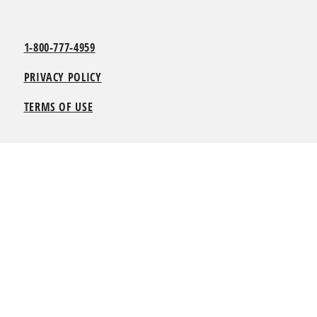
1-800-777-4959
PRIVACY POLICY
TERMS OF USE