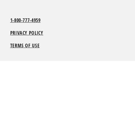
1-800-777-4959
PRIVACY POLICY
TERMS OF USE