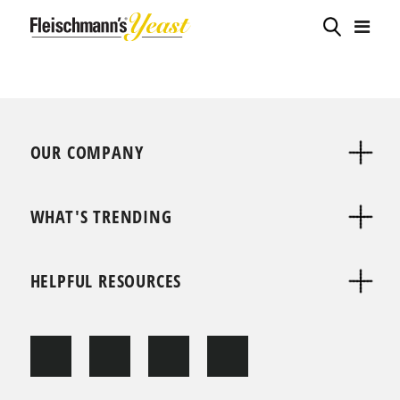
OUR COMPANY
WHAT'S TRENDING
HELPFUL RESOURCES