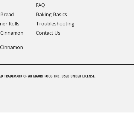
FAQ
 Bread
Baking Basics
ner Rolls
Troubleshooting
 Cinnamon
Contact Us
 Cinnamon
ED TRADEMARK OF AB MAURI FOOD INC. USED UNDER LICENSE.