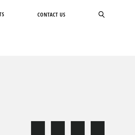
TS
CONTACT US