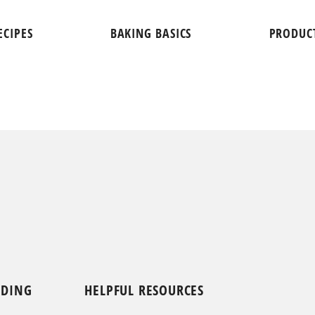
ECIPES
BAKING BASICS
PRODUC
NDING
HELPFUL RESOURCES