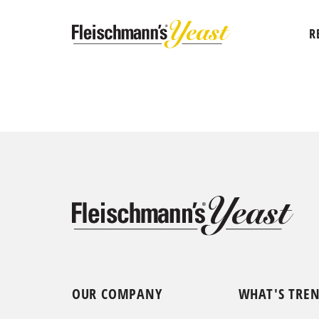
R
OUR COMPANY
WHAT'S TRE