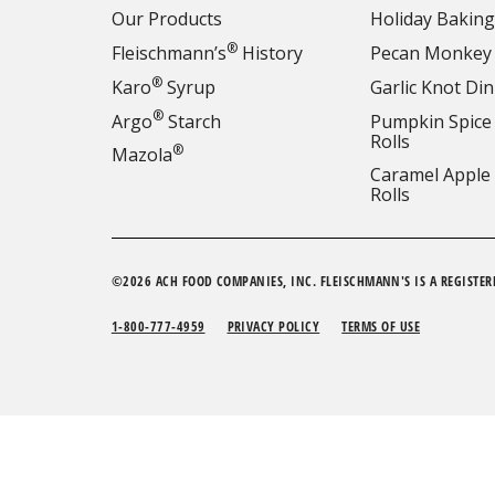
Our Products
Holiday Baking
®
Fleischmann’s
History
Pecan Monkey
®
Karo
Syrup
Garlic Knot Din
®
Argo
Starch
Pumpkin Spice
Rolls
®
Mazola
Caramel Apple
Rolls
©2026 ACH FOOD COMPANIES, INC. FLEISCHMANN'S IS A REGISTER
1-800-777-4959
PRIVACY POLICY
TERMS OF USE