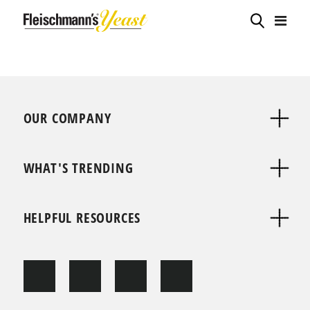
OUR COMPANY
WHAT'S TRENDING
HELPFUL RESOURCES