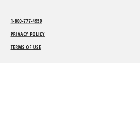
1-800-777-4959
PRIVACY POLICY
TERMS OF USE