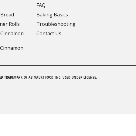
FAQ
 Bread
Baking Basics
ner Rolls
Troubleshooting
 Cinnamon
Contact Us
 Cinnamon
ED TRADEMARK OF AB MAURI FOOD INC. USED UNDER LICENSE.