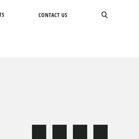
TS
CONTACT US