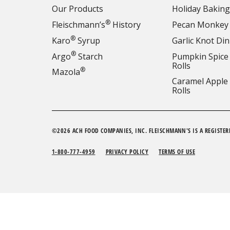
Our Products
Holiday Baking
®
Fleischmann’s
History
Pecan Monkey
®
Karo
Syrup
Garlic Knot Din
®
Argo
Starch
Pumpkin Spice
Rolls
®
Mazola
Caramel Apple
Rolls
©2026 ACH FOOD COMPANIES, INC. FLEISCHMANN'S IS A REGISTER
1-800-777-4959
PRIVACY POLICY
TERMS OF USE