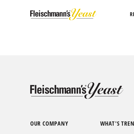
R
OUR COMPANY
WHAT'S TRE