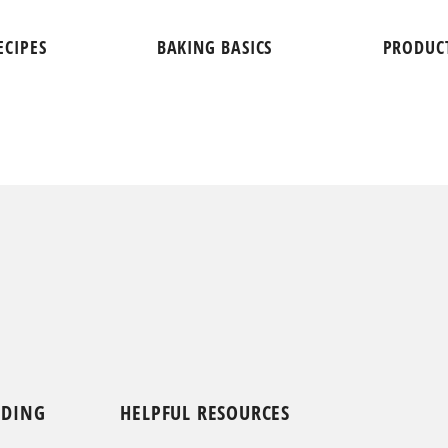
ECIPES
BAKING BASICS
PRODUC
NDING
HELPFUL RESOURCES