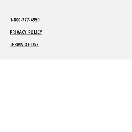
1-800-777-4959
PRIVACY POLICY
TERMS OF USE