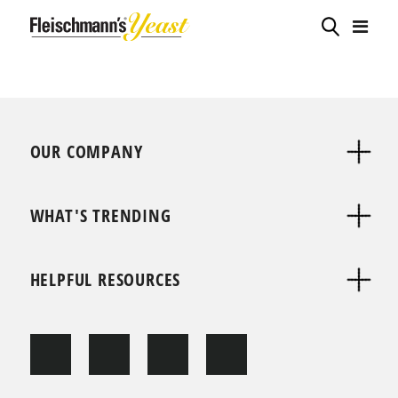
OUR COMPANY
WHAT'S TRENDING
HELPFUL RESOURCES