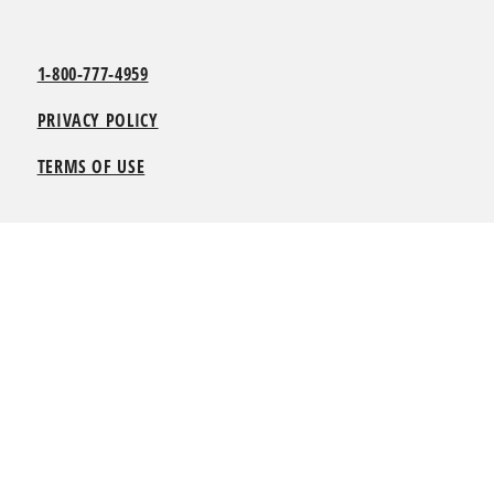
1-800-777-4959
PRIVACY POLICY
TERMS OF USE