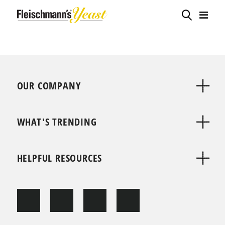
OUR COMPANY
WHAT'S TRENDING
HELPFUL RESOURCES