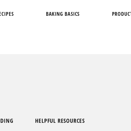
ECIPES
BAKING BASICS
PRODUC
NDING
HELPFUL RESOURCES