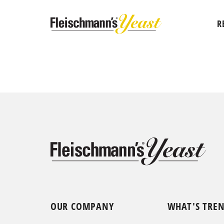
R
OUR COMPANY
WHAT'S TRE