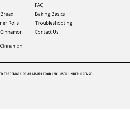
FAQ
 Bread
Baking Basics
ner Rolls
Troubleshooting
 Cinnamon
Contact Us
 Cinnamon
ED TRADEMARK OF AB MAURI FOOD INC. USED UNDER LICENSE.