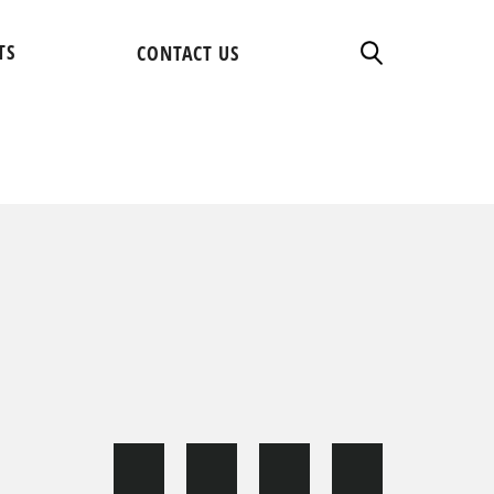
TS
CONTACT US