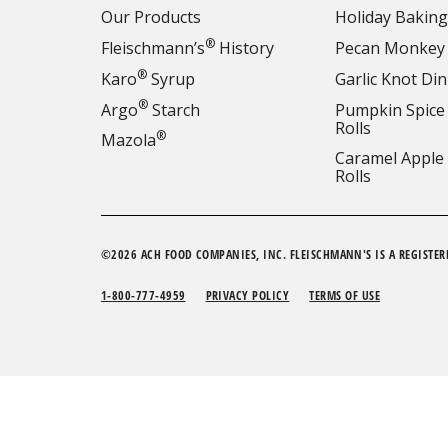
Our Products
Holiday Baking
®
Fleischmann’s
History
Pecan Monkey
®
Karo
Syrup
Garlic Knot Din
®
Argo
Starch
Pumpkin Spice
Rolls
®
Mazola
Caramel Apple
Rolls
©2026 ACH FOOD COMPANIES, INC. FLEISCHMANN'S IS A REGISTER
1-800-777-4959
PRIVACY POLICY
TERMS OF USE